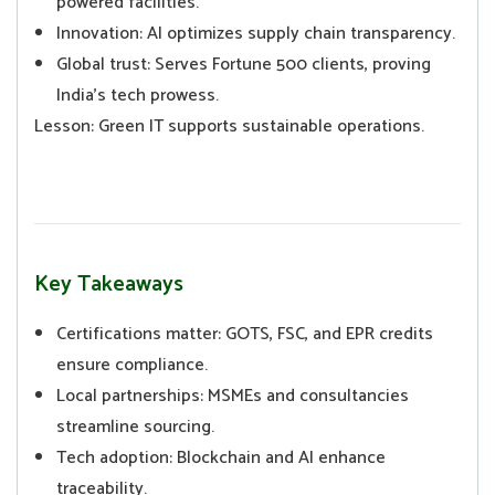
powered facilities.
Innovation: AI optimizes supply chain transparency.
Global trust: Serves Fortune 500 clients, proving
India’s tech prowess.
Lesson: Green IT supports sustainable operations.
Key Takeaways
Certifications matter: GOTS, FSC, and EPR credits
ensure compliance.
Local partnerships: MSMEs and consultancies
streamline sourcing.
Tech adoption: Blockchain and AI enhance
traceability.