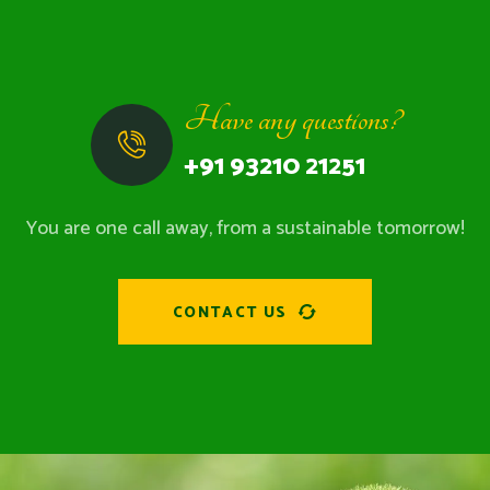
Have any questions?
+91 93210 21251
You are one call away, from a sustainable tomorrow!
CONTACT US