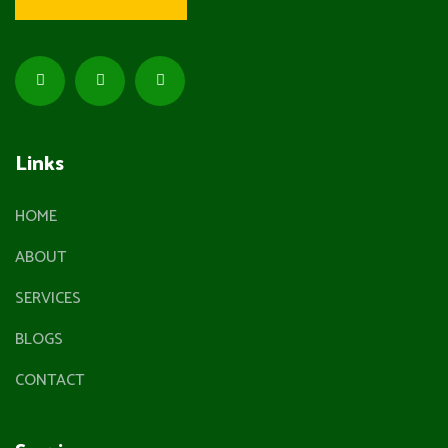
Links
HOME
ABOUT
SERVICES
BLOGS
CONTACT