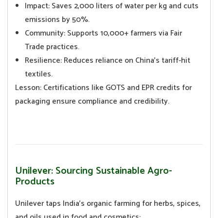
Impact: Saves 2,000 liters of water per kg and cuts
emissions by 50%.
Community: Supports 10,000+ farmers via Fair
Trade practices.
Resilience: Reduces reliance on China’s tariff-hit
textiles.
Lesson: Certifications like GOTS and EPR credits for
packaging ensure compliance and credibility.
Unilever: Sourcing Sustainable Agro-
Products
Unilever taps India’s organic farming for herbs, spices,
and oils used in food and cosmetics: