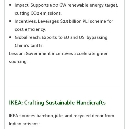
Impact: Supports 500 GW renewable energy target,
cutting CO2 emissions.
Incentives: Leverages $2.3 billion PLI scheme for
cost efficiency.
Global reach: Exports to EU and US, bypassing
China’s tariffs.
Lesson: Government incentives accelerate green
sourcing.
IKEA: Crafting Sustainable Handicrafts
IKEA sources bamboo, jute, and recycled decor from
Indian artisans: