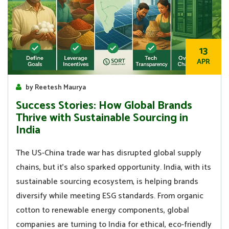
13
APR
by Reetesh Maurya
Success Stories: How Global Brands
Thrive with Sustainable Sourcing in
India
The US-China trade war has disrupted global supply
chains, but it’s also sparked opportunity. India, with its
sustainable sourcing ecosystem, is helping brands
diversify while meeting ESG standards. From organic
cotton to renewable energy components, global
companies are turning to India for ethical, eco-friendly