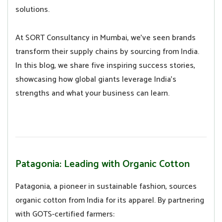
solutions.
At SORT Consultancy in Mumbai, we’ve seen brands
transform their supply chains by sourcing from India.
In this blog, we share five inspiring success stories,
showcasing how global giants leverage India’s
strengths and what your business can learn.
Patagonia: Leading with Organic Cotton
Patagonia, a pioneer in sustainable fashion, sources
organic cotton from India for its apparel. By partnering
with GOTS-certified farmers: