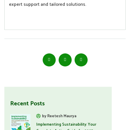
expert support and tailored solutions.
Recent Posts
by Reetesh Maurya
Implementing Sustainability: Your