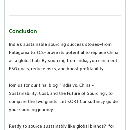
Conclusion
India’s sustainable sourcing success stories—from
Patagonia to TCS—prove its potential to replace China
as a global hub. By sourcing from India, you can meet
ESG goals, reduce risks, and boost profitability.
Join us for our final blog, “India vs. China –
Sustainability, Cost, and the Future of Sourcing”, to
compare the two giants. Let SORT Consultancy guide
your sourcing journey.
Ready to source sustainably like global brands? for