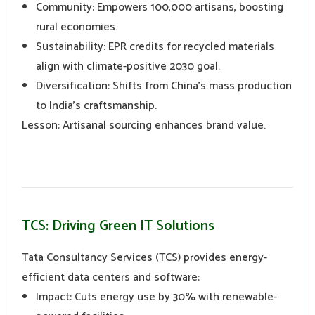
Community: Empowers 100,000 artisans, boosting
rural economies.
Sustainability: EPR credits for recycled materials
align with climate-positive 2030 goal.
Diversification: Shifts from China’s mass production
to India’s craftsmanship.
Lesson: Artisanal sourcing enhances brand value.
TCS: Driving Green IT Solutions
Tata Consultancy Services (TCS) provides energy-
efficient data centers and software:
Impact: Cuts energy use by 30% with renewable-