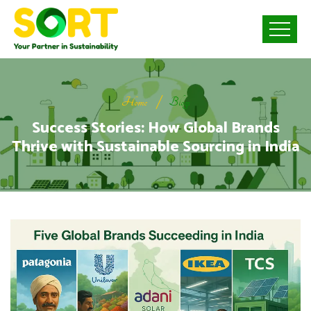
Home
Blogs
Success Stories: How Global Brands
Thrive with Sustainable Sourcing in India