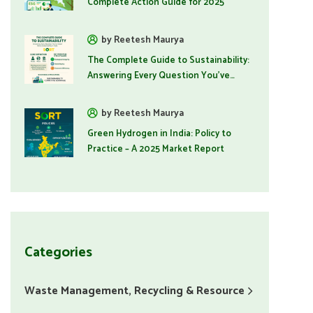
Complete Action Guide for 2025
by Reetesh Maurya
The Complete Guide to Sustainability:
Answering Every Question You've
Asked
by Reetesh Maurya
Green Hydrogen in India: Policy to
Practice – A 2025 Market Report
Categories
Waste Management, Recycling & Resource