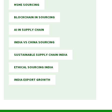
MSME SOURCING
BLOCKCHAIN IN SOURCING
AI IN SUPPLY CHAIN
INDIA VS CHINA SOURCING
SUSTAINABLE SUPPLY CHAIN INDIA
ETHICAL SOURCING INDIA
INDIA EXPORT GROWTH