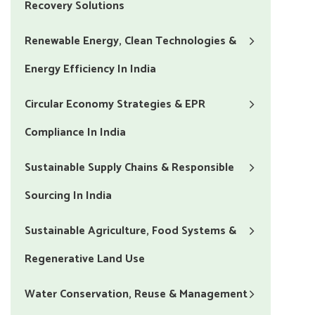
Recovery Solutions
Renewable Energy, Clean Technologies &
Energy Efficiency In India
Circular Economy Strategies & EPR
Compliance In India
Sustainable Supply Chains & Responsible
Sourcing In India
Sustainable Agriculture, Food Systems &
Regenerative Land Use
Water Conservation, Reuse & Management