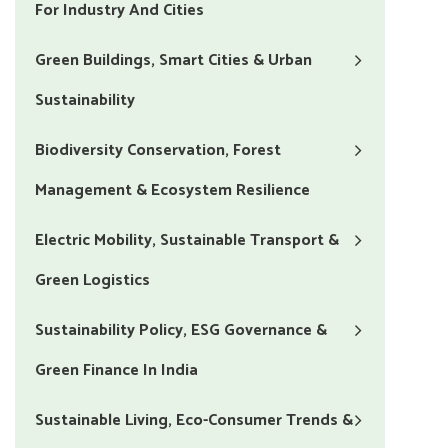
For Industry And Cities
Green Buildings, Smart Cities & Urban
Sustainability
Biodiversity Conservation, Forest
Management & Ecosystem Resilience
Electric Mobility, Sustainable Transport &
Green Logistics
Sustainability Policy, ESG Governance &
Green Finance In India
Sustainable Living, Eco-Consumer Trends &