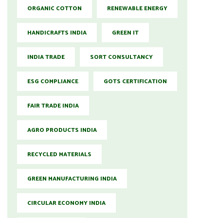
ORGANIC COTTON
RENEWABLE ENERGY
HANDICRAFTS INDIA
GREEN IT
INDIA TRADE
SORT CONSULTANCY
ESG COMPLIANCE
GOTS CERTIFICATION
FAIR TRADE INDIA
AGRO PRODUCTS INDIA
RECYCLED MATERIALS
GREEN MANUFACTURING INDIA
CIRCULAR ECONOMY INDIA