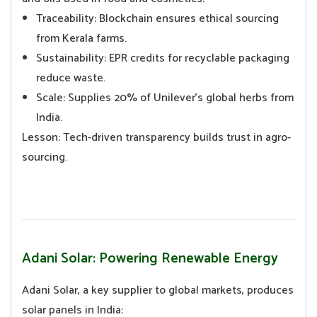
Traceability: Blockchain ensures ethical sourcing
from Kerala farms.
Sustainability: EPR credits for recyclable packaging
reduce waste.
Scale: Supplies 20% of Unilever’s global herbs from
India.
Lesson: Tech-driven transparency builds trust in agro-
sourcing.
Adani Solar: Powering Renewable Energy
Adani Solar, a key supplier to global markets, produces
solar panels in India: