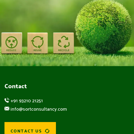
Contact
+91 93210 21251
info@sortconsultancy.com
CONTACT US