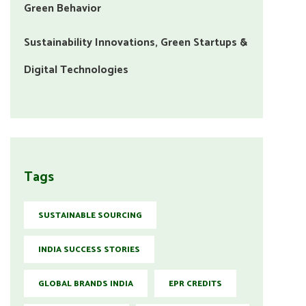
Green Behavior
Sustainability Innovations, Green Startups &
Digital Technologies
Tags
SUSTAINABLE SOURCING
INDIA SUCCESS STORIES
GLOBAL BRANDS INDIA
EPR CREDITS